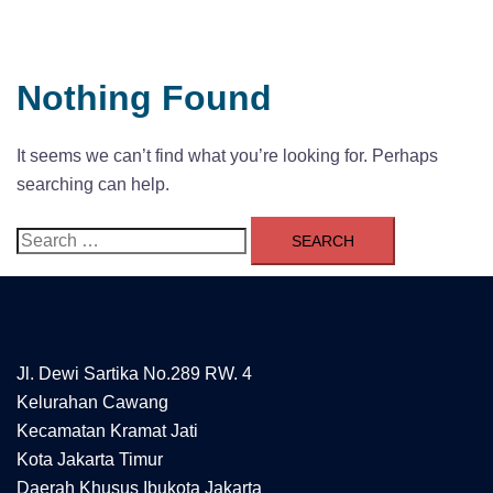
Nothing Found
It seems we can’t find what you’re looking for. Perhaps
searching can help.
Search
for:
Jl. Dewi Sartika No.289 RW. 4
Kelurahan Cawang
Kecamatan Kramat Jati
Kota Jakarta Timur
Daerah Khusus Ibukota Jakarta