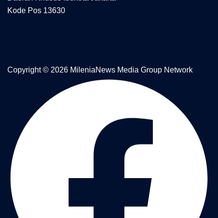
Kode Pos 13630
Copyright © 2026 MileniaNews Media Group Network