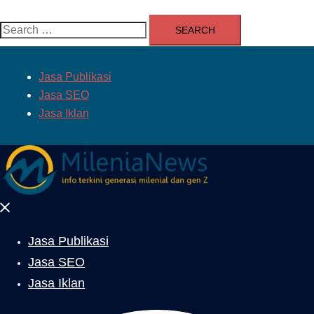
Search
for:
Jasa Publikasi
Jasa SEO
Jasa Iklan
Close
menu
Jasa Publikasi
Jasa SEO
Jasa Iklan